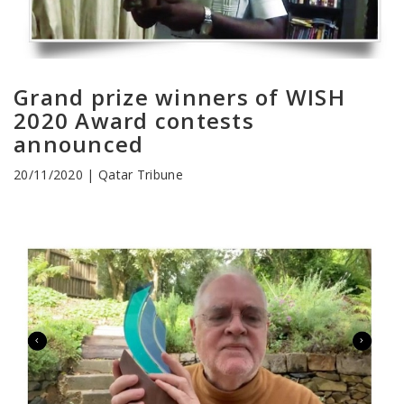
Grand prize winners of WISH
2020 Award contests
announced
20/11/2020 | Qatar Tribune