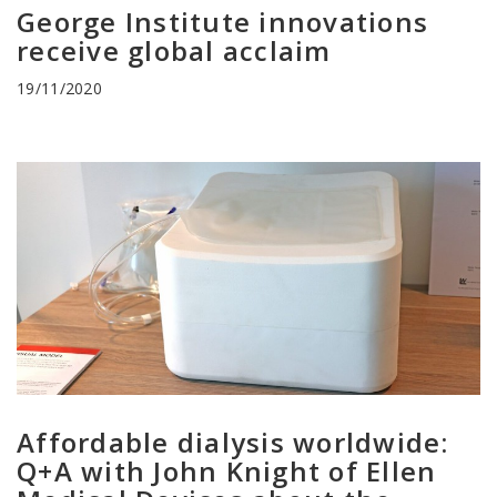
George Institute innovations
receive global acclaim
19/11/2020
Affordable dialysis worldwide:
Q+A with John Knight of Ellen