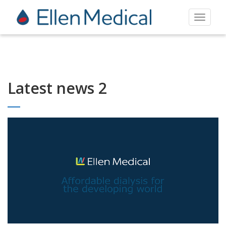
Toggle
navigat
Latest news 2