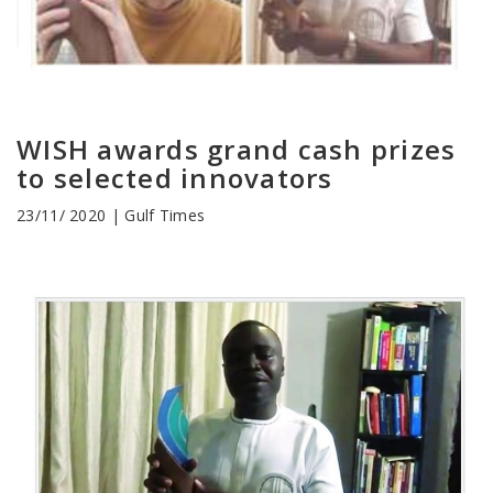
WISH awards grand cash prizes
to selected innovators
23/11/ 2020 | Gulf Times