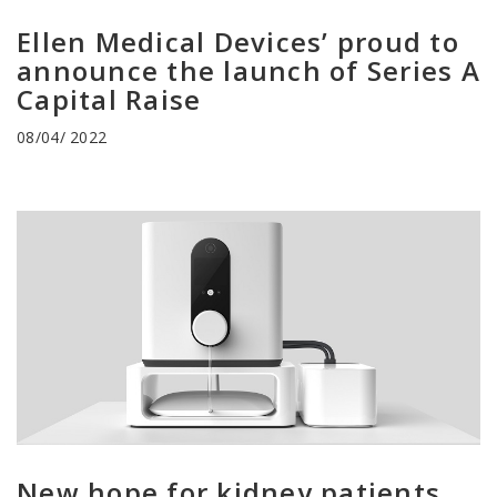
Ellen Medical Devices’ proud to
announce the launch of Series A
Capital Raise
08/04/ 2022
New hope for kidney patients