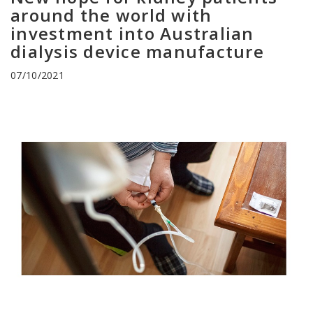
around the world with
investment into Australian
dialysis device manufacture
07/10/2021