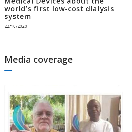
Medical Devices about the
world’s first low-cost dialysis
system
22/10/2020
Media coverage